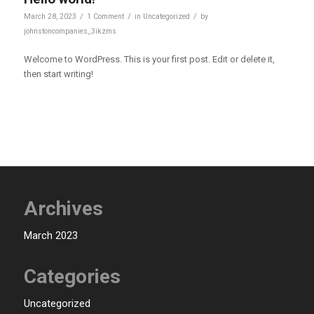
/
/
/
March 28, 2023
1 Comment
in
Uncategorized
by
johnstoncompanies_3ikzms
Welcome to WordPress. This is your first post. Edit or delete it,
then start writing!
Archives
March 2023
Categories
Uncategorized