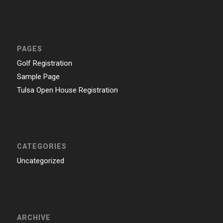
PAGES
Golf Registration
Sample Page
Tulsa Open House Registration
CATEGORIES
Uncategorized
ARCHIVE