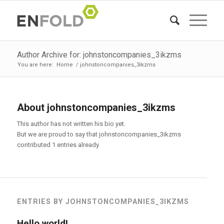
Author Archive for: johnstoncompanies_3ikzms
You are here:
Home
/
johnstoncompanies_3ikzms
About
johnstoncompanies_3ikzms
This author has not written his bio yet.
But we are proud to say that
johnstoncompanies_3ikzms
contributed 1 entries already.
ENTRIES BY JOHNSTONCOMPANIES_3IKZMS
Hello world!